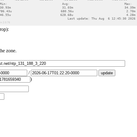
rop):
the zone.
/
)