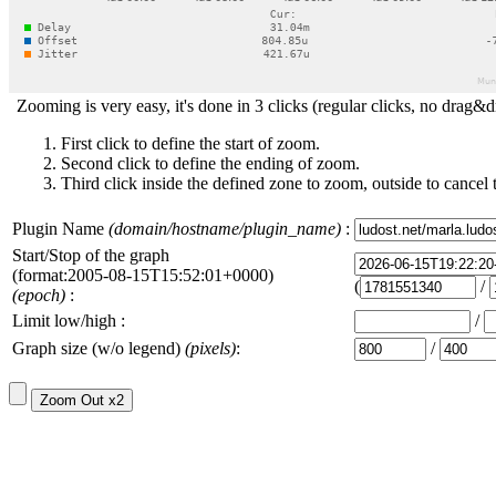
Zooming is very easy, it's done in 3 clicks (regular clicks, no drag&d
First click to define the start of zoom.
Second click to define the ending of zoom.
Third click inside the defined zone to zoom, outside to cancel 
Plugin Name
(domain/hostname/plugin_name)
:
Start/Stop of the graph
(format:2005-08-15T15:52:01+0000)
(
/
(epoch)
:
Limit low/high :
/
Graph size (w/o legend)
(pixels)
:
/