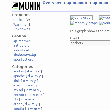
Overview
::
ap-mamun
::
ap-mam
Problems
Critical
(0)
Warning
(1)
Unknown
(0)
This graph shows the amo
Groups
Field
ap-mamun
packets
initlab.org
ludost.net
obshtestvo.bg
openfest.org
Categories
anubis
[
d
w
m
y
]
apache
[
d
w
m
y
]
disk
[
d
w
m
y
]
exim
[
d
w
m
y
]
mysql
[
d
w
m
y
]
network
[
d
w
m
y
]
nfs
[
d
w
m
y
]
other
[
d
w
m
y
]
postfix
[
d
w
m
y
]