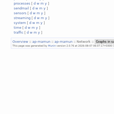
processes
[
d
w
m
y
]
sendmail
[
d
w
m
y
]
sensors
[
d
w
m
y
]
streaming
[
d
w
m
y
]
system
[
d
w
m
y
]
time
[
d
w
m
y
]
traffic
[
d
w
m
y
]
Overview
::
ap-mamun
::
ap-mamun
:: Network ::
This page was generated by
Munin
version 2.0.76 at 2026-08-07 06:07:17+0300 (