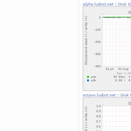
alpha.ludost.net
::
Disk I
octavo.ludost.net
::
Disk 