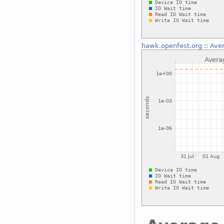
hawk.openfest.org
::
Aver