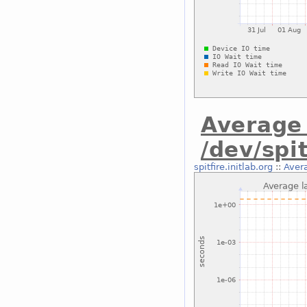
Average 
/dev/spit
spitfire.initlab.org
::
Avera