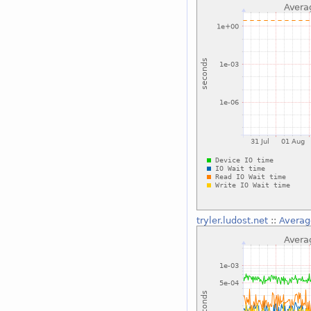
tryler.ludost.net
::
Averag