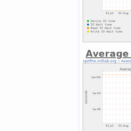
Average 
spitfire.initlab.org
::
Avera