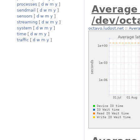
processes
[
d
w
m
y
]
Average 
sendmail
[
d
w
m
y
]
sensors
[
d
w
m
y
]
/dev/oct
streaming
[
d
w
m
y
]
system
[
d
w
m
y
]
octavo.ludost.net
::
Avera
time
[
d
w
m
y
]
traffic
[
d
w
m
y
]