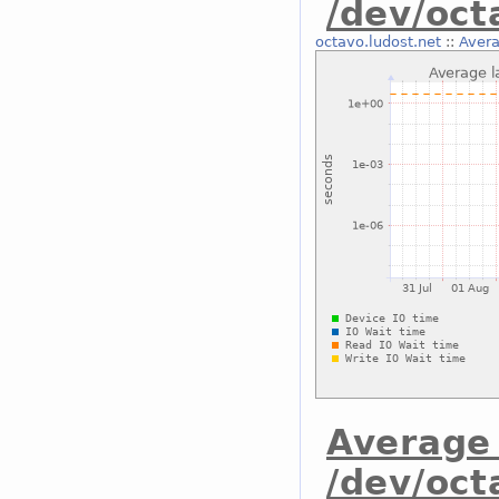
/dev/oc
octavo.ludost.net
::
Avera
Average 
/dev/oct