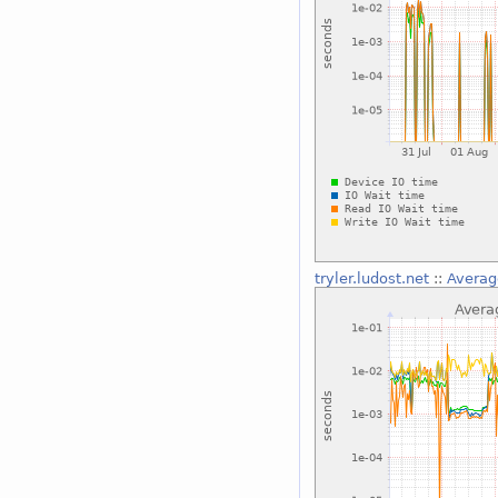
tryler.ludost.net
::
Averag