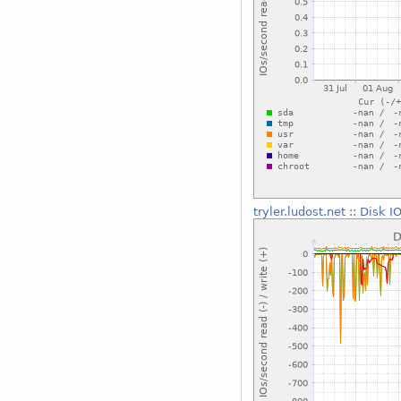
tryler.ludost.net
::
Disk I