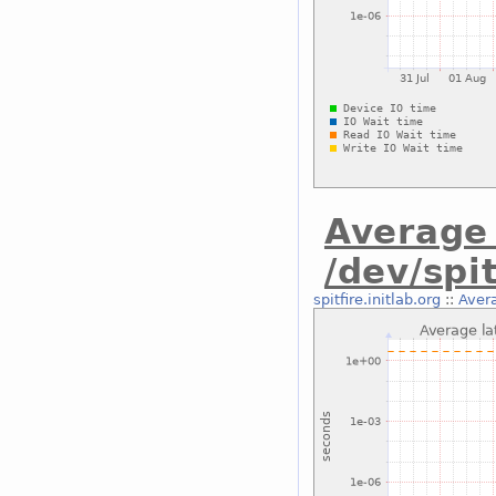
Average 
/dev/spi
spitfire.initlab.org
::
Avera