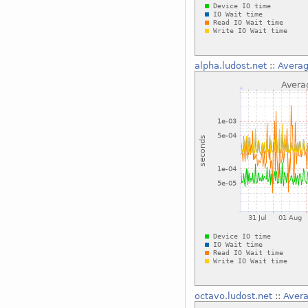
alpha.ludost.net
::
Averag
octavo.ludost.net
::
Avera