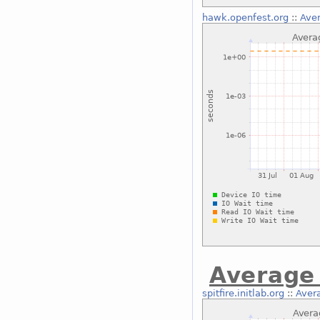
hawk.openfest.org
::
Aver
Average 
spitfire.initlab.org
::
Avera