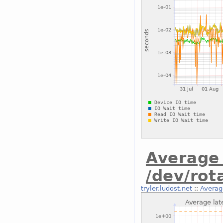
Average 
/dev/ro
tryler.ludost.net
::
Averag