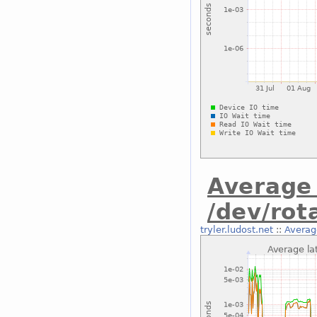
Average 
/dev/rot
tryler.ludost.net
::
Average