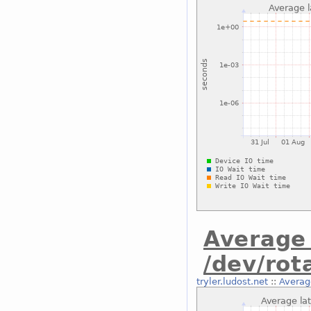
Average 
/dev/rot
tryler.ludost.net
::
Averag