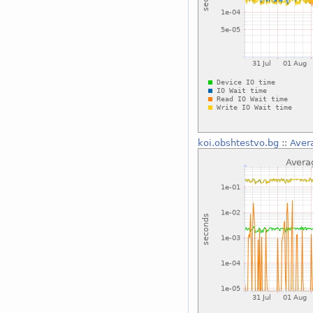
koi.obshtestvo.bg
::
Aver