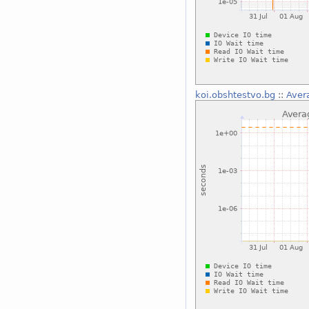
koi.obshtestvo.bg
::
Aver