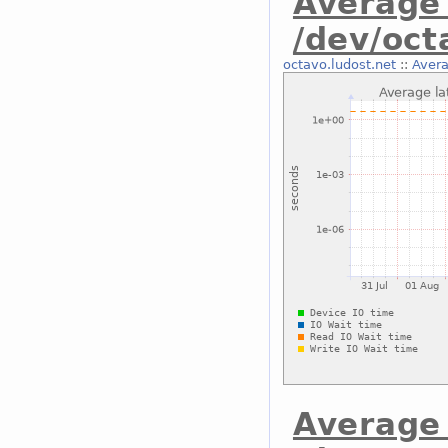
Average 
/dev/oc
octavo.ludost.net
::
Avera
Average 