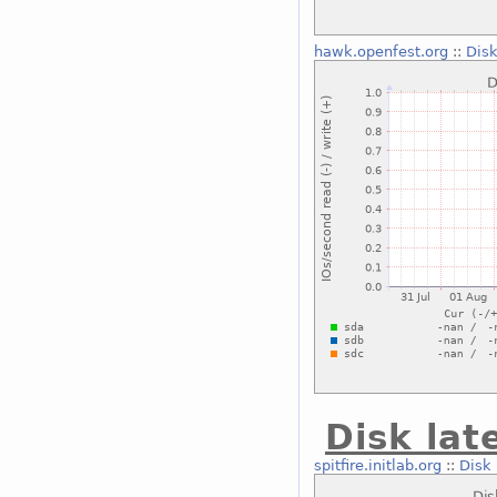
hawk.openfest.org
::
Disk
Disk lat
spitfire.initlab.org
::
Disk 