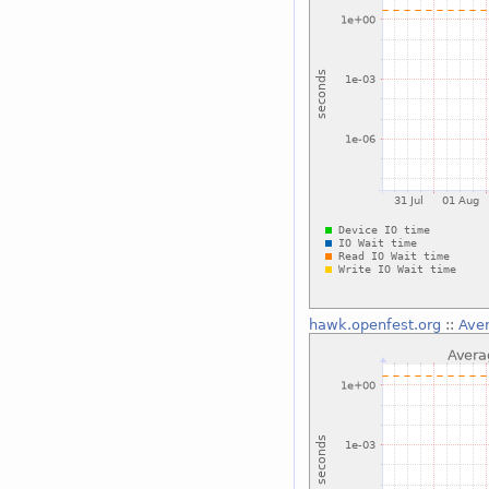
hawk.openfest.org
::
Aver