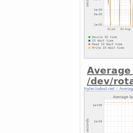
Average 
/dev/rot
tryler.ludost.net
::
Average