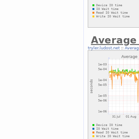
Average 
tryler.ludost.net
::
Average