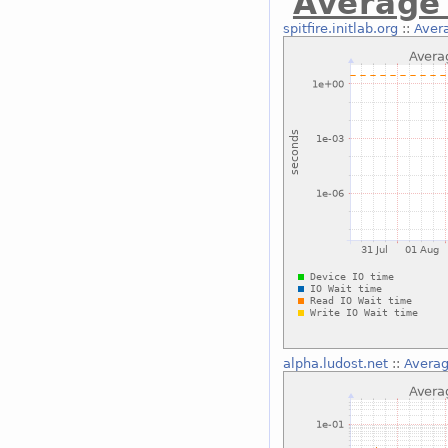
Average 
spitfire.initlab.org
::
Avera
alpha.ludost.net
::
Averag