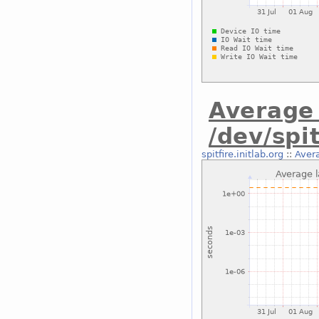
Average 
/dev/spit
spitfire.initlab.org
::
Avera