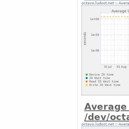
octavo.ludost.net
::
Avera
Average 
/dev/oct
octavo.ludost.net
::
Avera