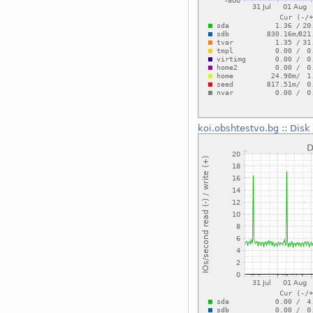
koi.obshtestvo.bg
::
Disk