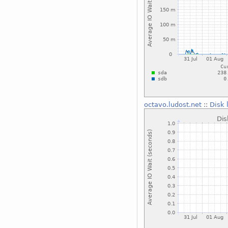
octavo.ludost.net
::
Disk 