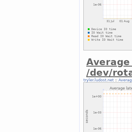
Average 
/dev/rot
tryler.ludost.net
::
Average