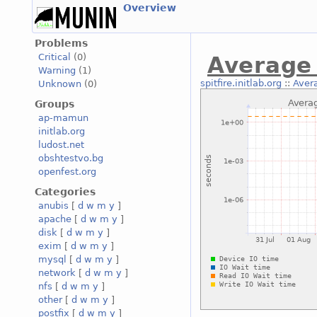
Overview
Problems
Critical
(0)
Average 
Warning
(1)
spitfire.initlab.org
::
Aver
Unknown
(0)
Groups
ap-mamun
initlab.org
ludost.net
obshtestvo.bg
openfest.org
Categories
anubis
[
d
w
m
y
]
apache
[
d
w
m
y
]
disk
[
d
w
m
y
]
exim
[
d
w
m
y
]
mysql
[
d
w
m
y
]
network
[
d
w
m
y
]
nfs
[
d
w
m
y
]
other
[
d
w
m
y
]
postfix
[
d
w
m
y
]