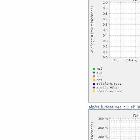
alpha.ludost.net
::
Disk l