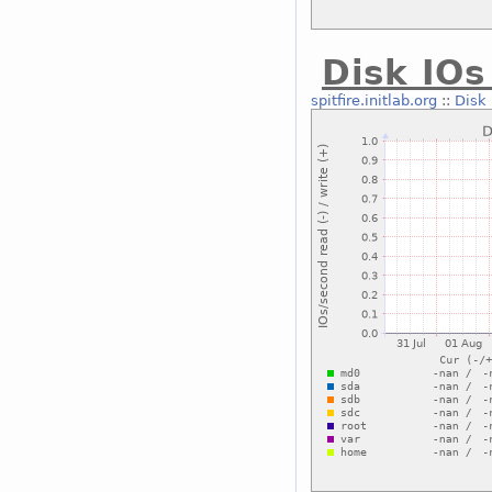
Disk IOs
spitfire.initlab.org
::
Disk 