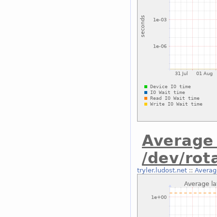
Average 
/dev/rot
tryler.ludost.net
::
Average