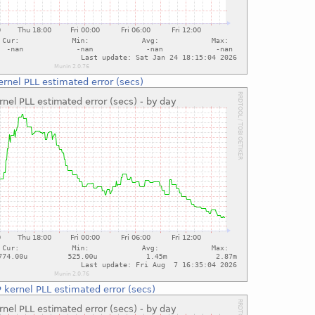
rnel PLL estimated error (secs)
 kernel PLL estimated error (secs)