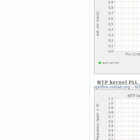
NTP kernel PLL
spitfire.initlab.org
::
NT