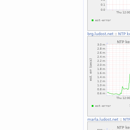
brg.ludost.net
::
NTP ke
marla.ludost.net
::
NTP