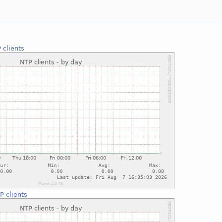
 clients
P clients