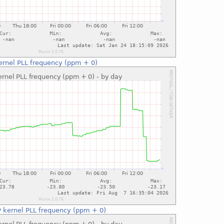
ernel PLL frequency (ppm + 0)
 kernel PLL frequency (ppm + 0)