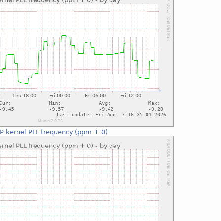
P kernel PLL frequency (ppm + 0)