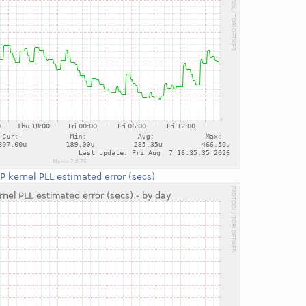
P kernel PLL estimated error (secs)