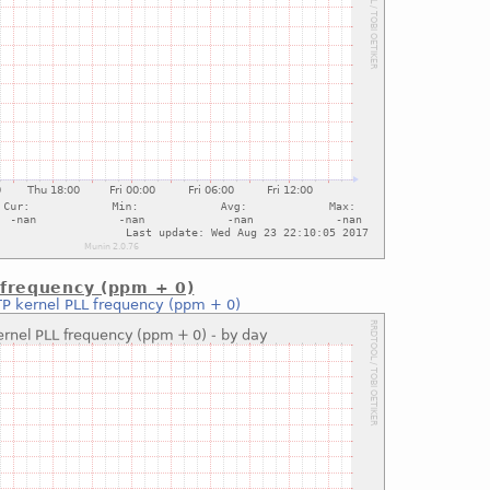
 frequency (ppm + 0)
P kernel PLL frequency (ppm + 0)