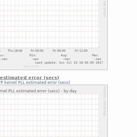
estimated error (secs)
P kernel PLL estimated error (secs)