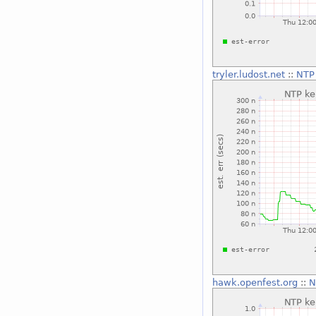
tryler.ludost.net
::
NTP 
hawk.openfest.org
::
N