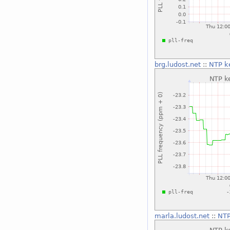
brg.ludost.net
::
NTP k
marla.ludost.net
::
NTP