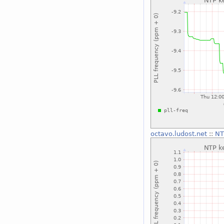
octavo.ludost.net
::
NT