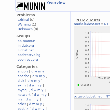
Overview
Problems
Critical
(0)
NTP clients
marla.ludost.net
::
NTP
Warning
(1)
Unknown
(0)
Groups
ap-mamun
initlab.org
ludost.net
obshtestvo.bg
openfest.org
Categories
anubis
[
d
w
m
y
]
apache
[
d
w
m
y
]
disk
[
d
w
m
y
]
exim
[
d
w
m
y
]
mysql
[
d
w
m
y
]
network
[
d
w
m
y
]
octavo.ludost.net
::
NT
nfs
[
d
w
m
y
]
other
[
d
w
m
y
]
postfix
[
d
w
m
y
]