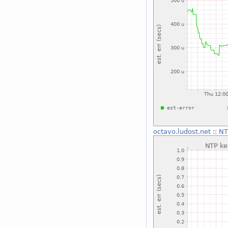
octavo.ludost.net
::
NT