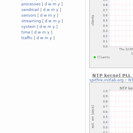
processes
[
d
w
m
y
]
sendmail
[
d
w
m
y
]
sensors
[
d
w
m
y
]
streaming
[
d
w
m
y
]
system
[
d
w
m
y
]
time
[
d
w
m
y
]
traffic
[
d
w
m
y
]
NTP kernel PLL 
spitfire.initlab.org
::
NT