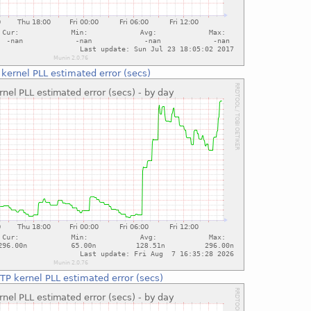
kernel PLL estimated error (secs)
TP kernel PLL estimated error (secs)