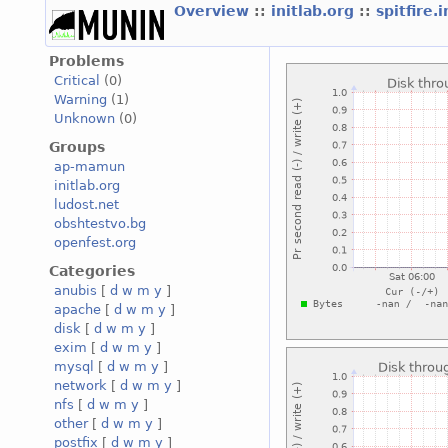
Overview
::
initlab.org
::
spitfire.
Problems
Critical
(0)
Warning
(1)
Unknown
(0)
Groups
ap-mamun
initlab.org
ludost.net
obshtestvo.bg
openfest.org
Categories
anubis
[
d
w
m
y
]
apache
[
d
w
m
y
]
disk
[
d
w
m
y
]
exim
[
d
w
m
y
]
mysql
[
d
w
m
y
]
network
[
d
w
m
y
]
nfs
[
d
w
m
y
]
other
[
d
w
m
y
]
postfix
[
d
w
m
y
]