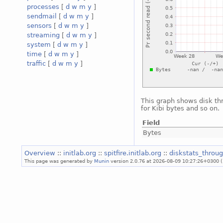
processes
[
d
w
m
y
]
sendmail
[
d
w
m
y
]
sensors
[
d
w
m
y
]
streaming
[
d
w
m
y
]
system
[
d
w
m
y
]
time
[
d
w
m
y
]
traffic
[
d
w
m
y
]
This graph shows disk th
for Kibi bytes and so on.
Field
Bytes
Overview
::
initlab.org
::
spitfire.initlab.org
::
diskstats_throu
This page was generated by
Munin
version 2.0.76 at 2026-08-09 10:27:26+0300 (