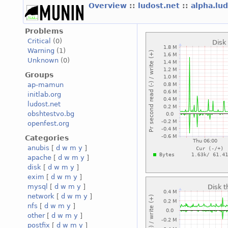
Overview
::
ludost.net
::
alpha.lu
Problems
Critical
(0)
Warning
(1)
Unknown
(0)
Groups
ap-mamun
initlab.org
ludost.net
obshtestvo.bg
openfest.org
Categories
anubis
[
d
w
m
y
]
apache
[
d
w
m
y
]
disk
[
d
w
m
y
]
exim
[
d
w
m
y
]
mysql
[
d
w
m
y
]
network
[
d
w
m
y
]
nfs
[
d
w
m
y
]
other
[
d
w
m
y
]
postfix
[
d
w
m
y
]