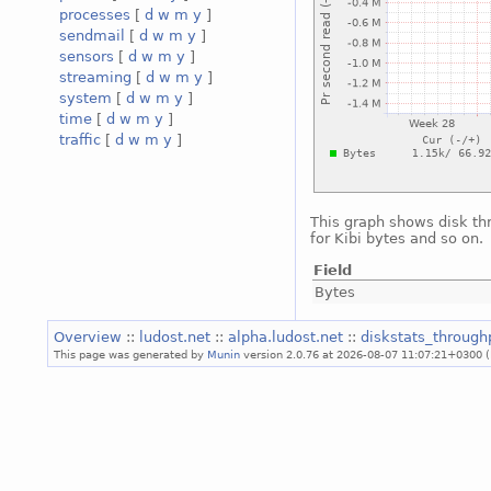
processes
[
d
w
m
y
]
sendmail
[
d
w
m
y
]
sensors
[
d
w
m
y
]
streaming
[
d
w
m
y
]
system
[
d
w
m
y
]
time
[
d
w
m
y
]
traffic
[
d
w
m
y
]
This graph shows disk th
for Kibi bytes and so on.
Field
Bytes
Overview
::
ludost.net
::
alpha.ludost.net
::
diskstats_throug
This page was generated by
Munin
version 2.0.76 at 2026-08-07 11:07:21+0300 (