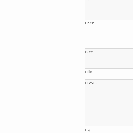
user
nice
idle
iowait
irq