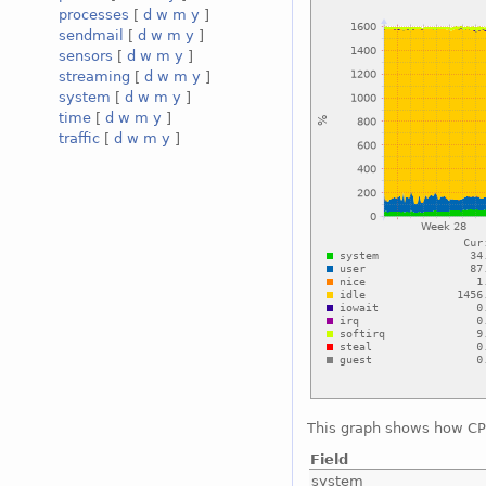
processes
[
d
w
m
y
]
sendmail
[
d
w
m
y
]
sensors
[
d
w
m
y
]
streaming
[
d
w
m
y
]
system
[
d
w
m
y
]
time
[
d
w
m
y
]
traffic
[
d
w
m
y
]
This graph shows how CPU
Field
system