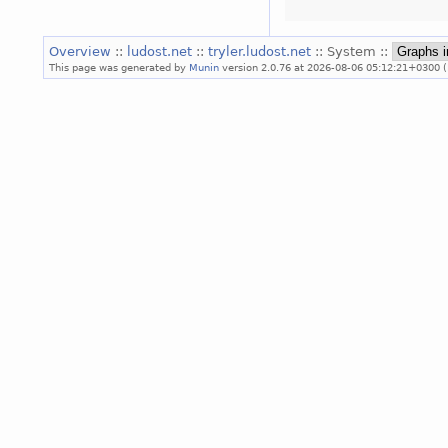
Overview
::
ludost.net
::
tryler.ludost.net
:: System ::
This page was generated by
Munin
version 2.0.76 at 2026-08-06 05:12:21+0300 (