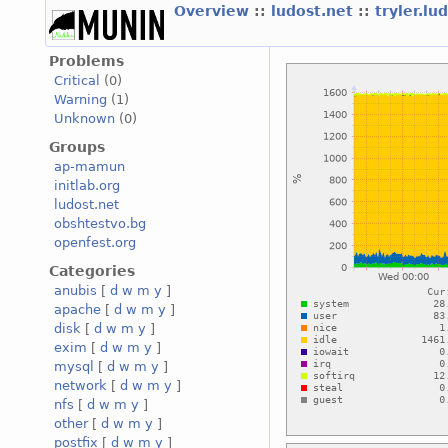
Overview
::
ludost.net
::
tryler.lu
Problems
Critical
(0)
Warning
(1)
Unknown
(0)
Groups
ap-mamun
initlab.org
ludost.net
obshtestvo.bg
openfest.org
Categories
anubis
[
d
w
m
y
]
apache
[
d
w
m
y
]
disk
[
d
w
m
y
]
exim
[
d
w
m
y
]
mysql
[
d
w
m
y
]
network
[
d
w
m
y
]
nfs
[
d
w
m
y
]
other
[
d
w
m
y
]
postfix
[
d
w
m
y
]