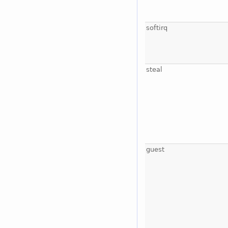
softirq
steal
guest