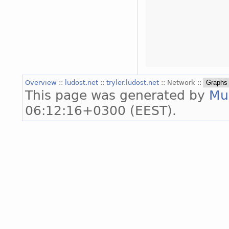
Overview
::
ludost.net
::
tryler.ludost.net
:: Network ::
This page was generated by
Mu
06:12:16+0300 (EEST).