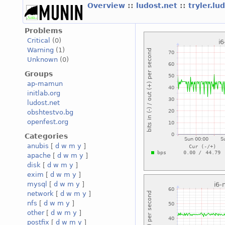
Overview
::
ludost.net
::
tryler.lu
Problems
Critical
(0)
Warning
(1)
Unknown
(0)
Groups
ap-mamun
initlab.org
ludost.net
obshtestvo.bg
openfest.org
Categories
anubis
[
d
w
m
y
]
apache
[
d
w
m
y
]
disk
[
d
w
m
y
]
exim
[
d
w
m
y
]
mysql
[
d
w
m
y
]
network
[
d
w
m
y
]
nfs
[
d
w
m
y
]
other
[
d
w
m
y
]
postfix
[
d
w
m
y
]