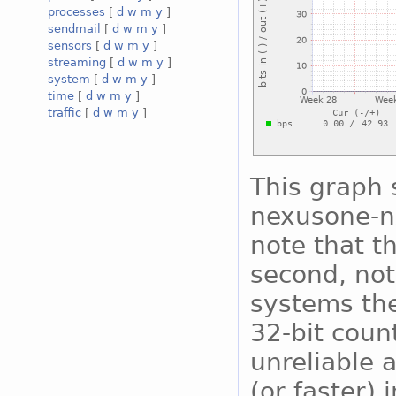
processes
[
d
w
m
y
]
sendmail
[
d
w
m
y
]
sensors
[
d
w
m
y
]
streaming
[
d
w
m
y
]
system
[
d
w
m
y
]
time
[
d
w
m
y
]
traffic
[
d
w
m
y
]
This graph s
nexusone-nx
note that th
second, not
systems the
32-bit coun
unreliable 
(or faster) 