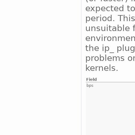
expected to
period. Thi
unsuitable 
environment
the ip_ plu
problems on
kernels.
Field
bps