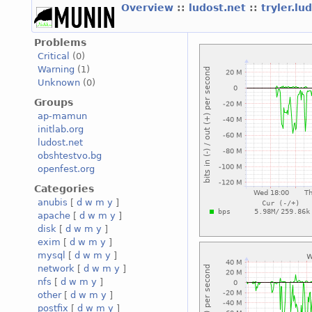
Overview
::
ludost.net
::
tryler.lu
Problems
Critical
(0)
Warning
(1)
Unknown
(0)
Groups
ap-mamun
initlab.org
ludost.net
obshtestvo.bg
openfest.org
Categories
anubis
[
d
w
m
y
]
apache
[
d
w
m
y
]
disk
[
d
w
m
y
]
exim
[
d
w
m
y
]
mysql
[
d
w
m
y
]
network
[
d
w
m
y
]
nfs
[
d
w
m
y
]
other
[
d
w
m
y
]
postfix
[
d
w
m
y
]