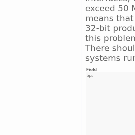
exceed 50 M
means that 
32-bit prod
this proble
There shoul
systems run
Field
bps