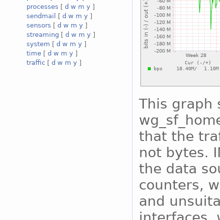
processes
[
d
w
m
y
]
sendmail
[
d
w
m
y
]
sensors
[
d
w
m
y
]
streaming
[
d
w
m
y
]
system
[
d
w
m
y
]
time
[
d
w
m
y
]
traffic
[
d
w
m
y
]
This graph 
wg_sf_home 
that the tra
not bytes. 
the data so
counters, w
and unsuita
interfaces, 