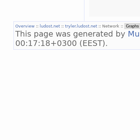
Overview
::
ludost.net
::
tryler.ludost.net
:: Network ::
This page was generated by
Mu
00:17:18+0300 (EEST).