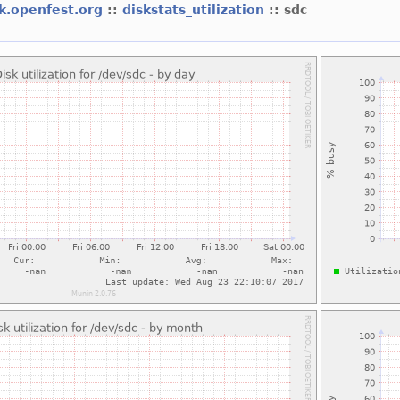
k.openfest.org
::
diskstats_utilization
:: sdc