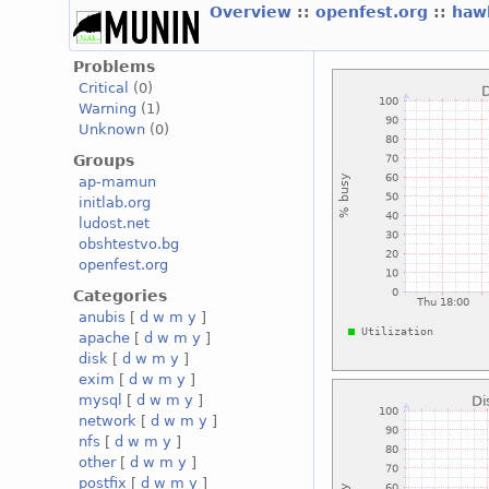
Overview
::
openfest.org
::
haw
Problems
Critical
(0)
Warning
(1)
Unknown
(0)
Groups
ap-mamun
initlab.org
ludost.net
obshtestvo.bg
openfest.org
Categories
anubis
[
d
w
m
y
]
apache
[
d
w
m
y
]
disk
[
d
w
m
y
]
exim
[
d
w
m
y
]
mysql
[
d
w
m
y
]
network
[
d
w
m
y
]
nfs
[
d
w
m
y
]
other
[
d
w
m
y
]
postfix
[
d
w
m
y
]