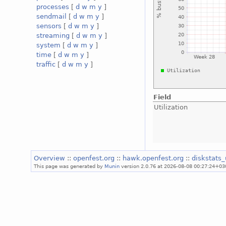
processes
[
d
w
m
y
]
sendmail
[
d
w
m
y
]
sensors
[
d
w
m
y
]
streaming
[
d
w
m
y
]
system
[
d
w
m
y
]
time
[
d
w
m
y
]
traffic
[
d
w
m
y
]
Field
Utilization
Overview
::
openfest.org
::
hawk.openfest.org
::
diskstats_
This page was generated by
Munin
version 2.0.76 at 2026-08-08 00:27:24+03