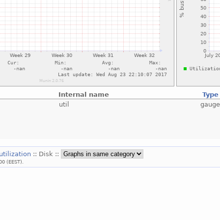
Internal name
Type
util
gaug
utilization
:: Disk ::
00 (EEST).