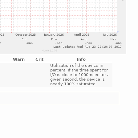
Warn
Crit
Info
e
Utilization of the device in
percent. If the time spent for
I/O is close to 1000msec for a
given second, the device is
nearly 100% saturated.